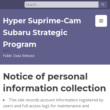
Skip
Search
to
for:
content
Hyper Suprime-Cam
M
Subaru Strategic
Program
Public Data Release
Notice of personal
information collection
This site records account information registered by
users and full access logs for maintenance and