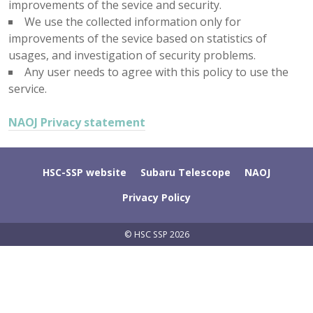
improvements of the sevice and security.
We use the collected information only for
improvements of the sevice based on statistics of
usages, and investigation of security problems.
Any user needs to agree with this policy to use the
service.
NAOJ Privacy statement
HSC-SSP website
Subaru Telescope
NAOJ
Privacy Policy
© HSC SSP 2026