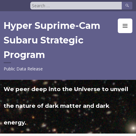
Skip
Search
to
for:
content
Hyper Suprime-Cam
M
Subaru Strategic
Program
Public Data Release
We peer deep into the Universe to unveil
the nature of dark matter and dark
energy.