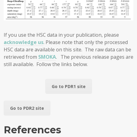
If you use the HSC data in your publication, please
acknowledge us
. Please note that only the processed
HSC data are available on this site. The raw data can be
retrieved from
SMOKA
. The previous release pages are
still available. Follow the links below.
Go to PDR1 site
Go to PDR2 site
References