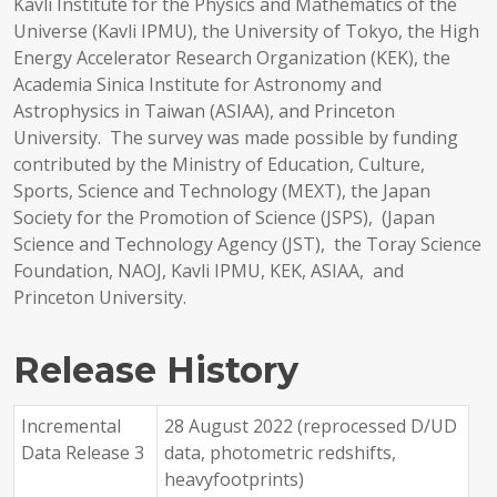
Kavli Institute for the Physics and Mathematics of the
Universe (Kavli IPMU), the University of Tokyo, the High
Energy Accelerator Research Organization (KEK), the
Academia Sinica Institute for Astronomy and
Astrophysics in Taiwan (ASIAA), and Princeton
University. The survey was made possible by funding
contributed by the Ministry of Education, Culture,
Sports, Science and Technology (MEXT), the Japan
Society for the Promotion of Science (JSPS), (Japan
Science and Technology Agency (JST), the Toray Science
Foundation, NAOJ, Kavli IPMU, KEK, ASIAA, and
Princeton University.
Release History
Incremental
28 August 2022 (reprocessed D/UD
Data Release 3
data, photometric redshifts,
heavyfootprints)