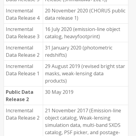
Incremental
20 November 2020 (CHORUS public
Data Release 4
data release 1)
Incremental
16 July 2020 (emission-line object
Data Release 3
catalog, heavyfootprint)
Incremental
31 January 2020 (photometric
Data Release 2
redshifts)
Incremental
29 August 2019 (revised bright star
Data Release 1
masks, weak-lensing data
products)
Public Data
30 May 2019
Release 2
Incremental
21 November 2017 (Emission-line
Data Release 2
object catalog, Weak-lensing
simulation data, multi-band SXDS
catalog, PSF picker, and postage-