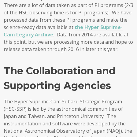
There are a lot of data taken as part of PI programs (2/3
of the HSC observing time is for PI programs). We have
processed data from these PI programs and make the
science-ready data available at
the Hyper Suprime-
Cam Legacy Archive
. Data from 2014 are available at
this point, but we are processing more data and hope to
release data taken through 2016 in later this year.
The Collaboration and
Supporting Agencies
The Hyper Suprime-Cam Subaru Strategic Program
(HSC-SSP) is led by the astronomical communities of
Japan and Taiwan, and Princeton University. The
instrumentation and software were developed by the
National Astronomical Observatory of Japan (NAOJ), the