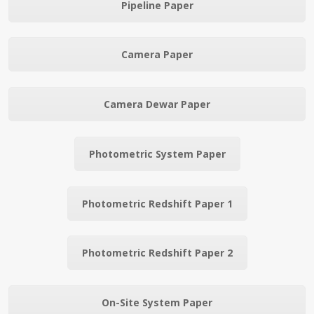
Pipeline Paper
Camera Paper
Camera Dewar Paper
Photometric System Paper
Photometric Redshift Paper 1
Photometric Redshift Paper 2
On-Site System Paper