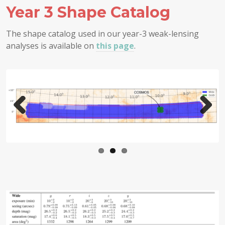
Year 3 Shape Catalog
The shape catalog used in our year-3 weak-lensing
analyses is available on
this page
.
Prev
Next
ious