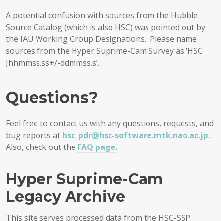
A potential confusion with sources from the Hubble
Source Catalog (which is also HSC) was pointed out by
the IAU Working Group Designations. Please name
sources from the Hyper Suprime-Cam Survey as ‘HSC
Jhhmmss.ss+/-ddmmss.s’.
Questions?
Feel free to contact us with any questions, requests, and
bug reports at
hsc_pdr@hsc-software.mtk.nao.ac.jp.
Also, check out the
FAQ page.
Hyper Suprime-Cam
Legacy Archive
This site serves processed data from the HSC-SSP.