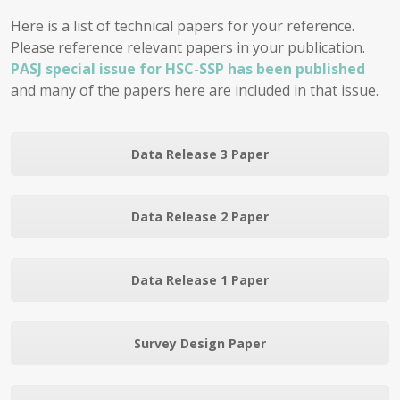
Here is a list of technical papers for your reference.
Please reference relevant papers in your publication.
PASJ special issue for HSC-SSP has been published
and many of the papers here are included in that issue.
Data Release 3 Paper
Data Release 2 Paper
Data Release 1 Paper
Survey Design Paper