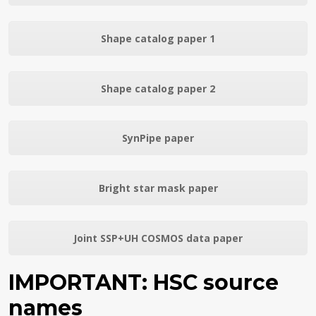
Shape catalog paper 1
Shape catalog paper 2
SynPipe paper
Bright star mask paper
Joint SSP+UH COSMOS data paper
IMPORTANT: HSC source
names