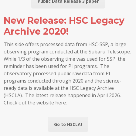
Public Data Release 3 paper
New Release: HSC Legacy
Archive 2020!
This side offers processed data from HSC-SSP, a large
observing program conducted at the Subaru Telescope.
While 1/3 of the observing time was used for SSP, the
reminder has been used for PI programs. The
observatory processed public raw data from PI
programs conducted through 2020 and the science-
ready data is available at the HSC Legacy Archive
(HSCLA). The latest release happened in April 2026.
Check out the website here:
Go to HSCLA!