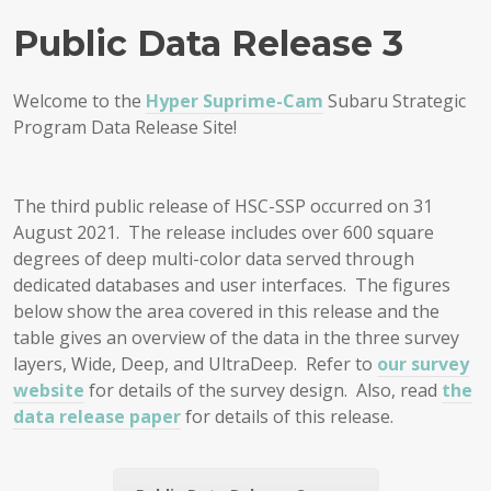
Public Data Release 3
Welcome to the
Hyper Suprime-Cam
Subaru Strategic
Program Data Release Site!
The third public release of HSC-SSP occurred on 31
August 2021. The release includes over 600 square
degrees of deep multi-color data served through
dedicated databases and user interfaces. The figures
below show the area covered in this release and the
table gives an overview of the data in the three survey
layers, Wide, Deep, and UltraDeep. Refer to
our survey
website
for details of the survey design. Also, read
the
data release paper
for details of this release.