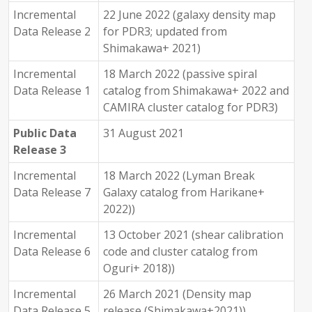
Incremental
22 June 2022 (galaxy density map
Data Release 2
for PDR3; updated from
Shimakawa+ 2021)
Incremental
18 March 2022 (passive spiral
Data Release 1
catalog from Shimakawa+ 2022 and
CAMIRA cluster catalog for PDR3)
Public Data
31 August 2021
Release 3
Incremental
18 March 2022 (Lyman Break
Data Release 7
Galaxy catalog from Harikane+
2022))
Incremental
13 October 2021 (shear calibration
Data Release 6
code and cluster catalog from
Oguri+ 2018))
Incremental
26 March 2021 (Density map
Data Release 5
release (Shimakawa+2021))