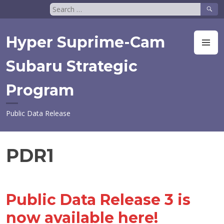
Skip
Search
to
for:
content
Hyper Suprime-Cam
M
Subaru Strategic
Program
Public Data Release
PDR1
Public Data Release 3 is
now available here!