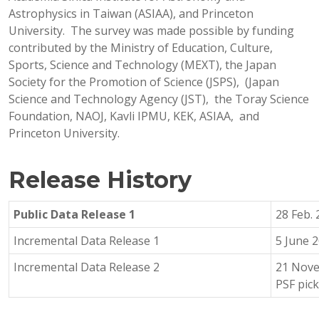
Astrophysics in Taiwan (ASIAA), and Princeton
University. The survey was made possible by funding
contributed by the Ministry of Education, Culture,
Sports, Science and Technology (MEXT), the Japan
Society for the Promotion of Science (JSPS), (Japan
Science and Technology Agency (JST), the Toray Science
Foundation, NAOJ, Kavli IPMU, KEK, ASIAA, and
Princeton University.
Release History
Public Data Release 1
28 Feb.
Incremental Data Release 1
5 June 
Incremental Data Release 2
21 Nove
PSF pic