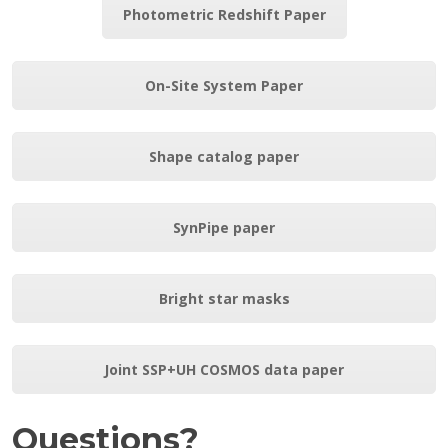
Photometric Redshift Paper
On-Site System Paper
Shape catalog paper
SynPipe paper
Bright star masks
Joint SSP+UH COSMOS data paper
Questions?