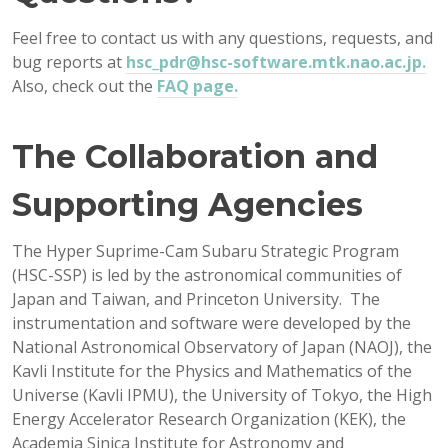
Feel free to contact us with any questions, requests, and
bug reports at
hsc_pdr@hsc-software.mtk.nao.ac.jp.
Also, check out the
FAQ page.
The Collaboration and
Supporting Agencies
The Hyper Suprime-Cam Subaru Strategic Program
(HSC-SSP) is led by the astronomical communities of
Japan and Taiwan, and Princeton University. The
instrumentation and software were developed by the
National Astronomical Observatory of Japan (NAOJ), the
Kavli Institute for the Physics and Mathematics of the
Universe (Kavli IPMU), the University of Tokyo, the High
Energy Accelerator Research Organization (KEK), the
Academia Sinica Institute for Astronomy and