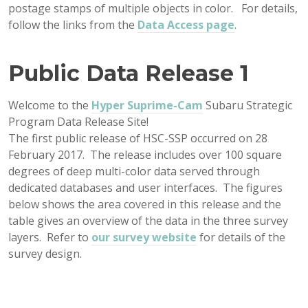
postage stamps of multiple objects in color. For details,
follow the links from the
Data Access page
.
Public Data Release 1
Welcome to the
Hyper Suprime-Cam
Subaru Strategic
Program Data Release Site!
The first public release of HSC-SSP occurred on 28
February 2017. The release includes over 100 square
degrees of deep multi-color data served through
dedicated databases and user interfaces. The figures
below shows the area covered in this release and the
table gives an overview of the data in the three survey
layers. Refer to
our survey website
for details of the
survey design.