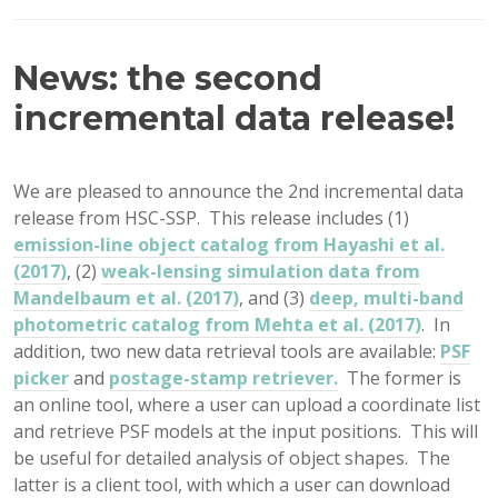
News: the second
incremental data release!
We are pleased to announce the 2nd incremental data
release from HSC-SSP. This release includes (1)
emission-line object catalog from Hayashi et al.
(2017)
, (2)
weak-lensing simulation data from
Mandelbaum et al. (2017)
, and (3)
deep, multi-band
photometric catalog from Mehta et al. (2017)
. In
addition, two new data retrieval tools are available:
PSF
picker
and
postage-stamp retriever.
The former is
an online tool, where a user can upload a coordinate list
and retrieve PSF models at the input positions. This will
be useful for detailed analysis of object shapes. The
latter is a client tool, with which a user can download