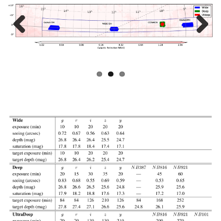
Prev
Next
ious