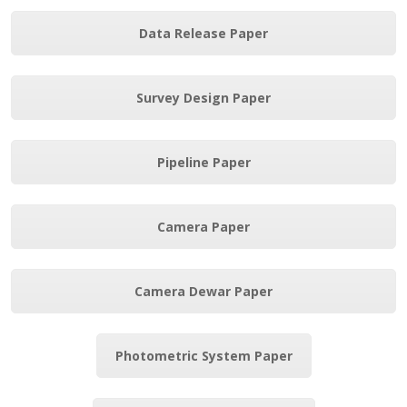
Data Release Paper
Survey Design Paper
Pipeline Paper
Camera Paper
Camera Dewar Paper
Photometric System Paper