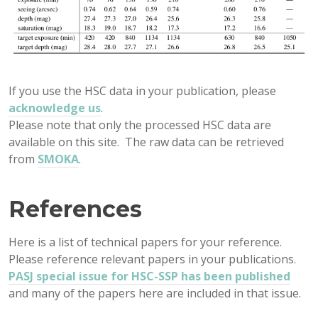
If you use the HSC data in your publication, please
acknowledge us
.
Please note that only the processed HSC data are
available on this site. The raw data can be retrieved
from
SMOKA
.
References
Here is a list of technical papers for your reference.
Please reference relevant papers in your publications.
PASJ special issue for HSC-SSP has been published
and many of the papers here are included in that issue.