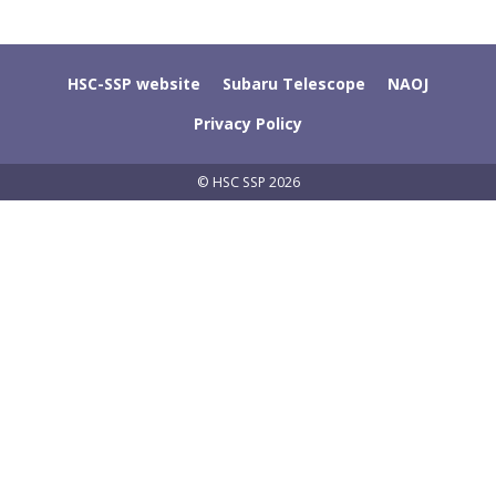
HSC-SSP website
Subaru Telescope
NAOJ
Privacy Policy
© HSC SSP 2026